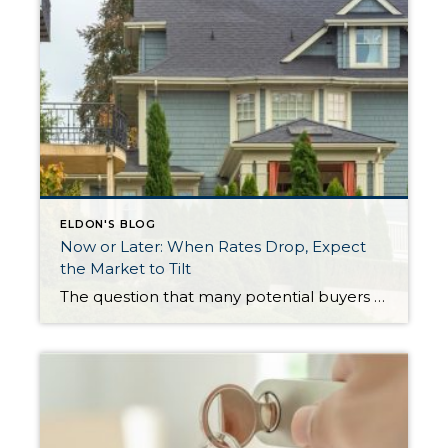
ELDON'S BLOG
Now or Later: When Rates Drop, Expect
the Market to Tilt
The question that many potential buyers are asking themselves right now is: should I wait for rates to drop before I buy? Higher interest rates have certainly made monthly payments higher and challenged overall affordability, however it is important to consider creative financing options and what the impact on prices will be once rates lower. Experts […]