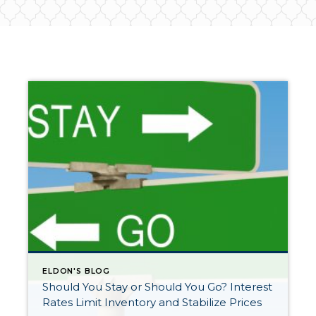
ELDON'S BLOG
Should You Stay or Should You Go? Interest
Rates Limit Inventory and Stabilize Prices