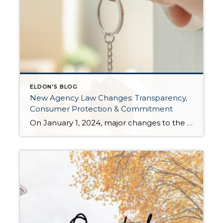
ELDON'S BLOG
New Agency Law Changes: Transparency,
Consumer Protection & Commitment
On January 1, 2024, major changes to the Law of Agency will go into effect. These changes result from the real estate industry in the state of Washington wanting to elevate the level of transparency and consumer protection surrounding buyer representation. Senate Bill 5191 was voted into law requiring adjustments in how brokers operate when working with […]