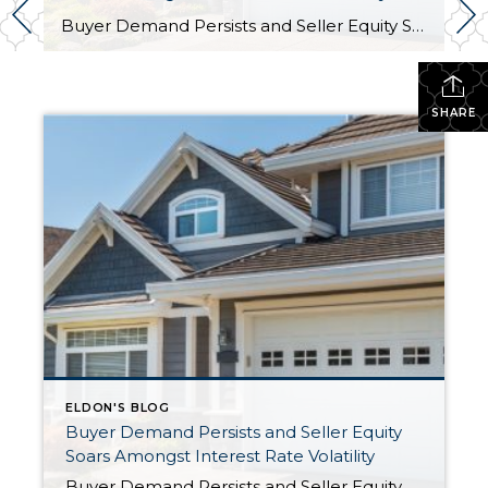
Buyer Demand Persists and Seller Equity Soars Amongst Interest Rate Volatility by Eldon Guerrero As we sit almost five months into 2024 in the middle of the spring market and I reflect on how the year is going, I am grateful, amazed, and locked in on the stats. You see, the last four […]
SHARE
ELDON'S BLOG
Buyer Demand Persists and Seller Equity
Soars Amongst Interest Rate Volatility
Buyer Demand Persists and Seller Equity Soars Amongst Interest Rate Volatility by Eldon Guerrero As we sit almost five months into 2024 in the middle of the spring market and I reflect on how the year is going, I am grateful, amazed, and locked in on the stats. You see, the last four […]