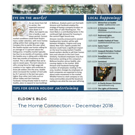
ELDON'S BLOG
The Home Connection – December 2018