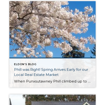
ELDON'S BLOG
Phill was Right! Spring Arrives Early for our
Local Real Estate Market
When Punxsutawney Phill climbed up to his perch at Gobblers Knob on February 2nd and did not see his shadow, an early spring was predicted. Little did we know that he would be referring to the real estate market! As we experience temps in the 30s and scattered snow showers in the first week of March, we […]