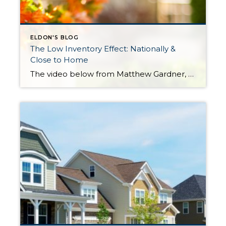
ELDON'S BLOG
The Low Inventory Effect: Nationally &
Close to Home
The video below from Matthew Gardner, Windermere’s Chief Economist, refers to the effects of constricted inventory levels on the national housing market in a higher interest rate environment. Review the localized numbers that I gathered that pertain to King and Snohomish Counties and then check out what he has to say about the national trends. […]