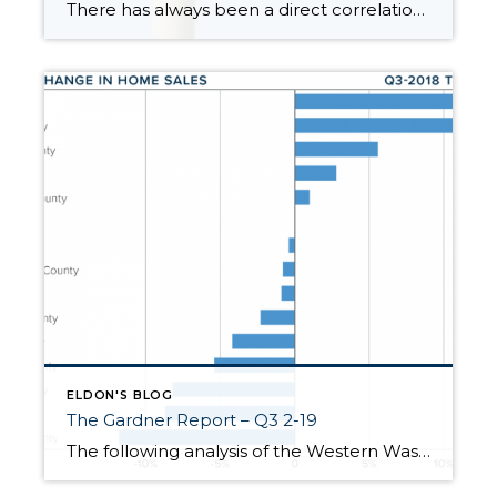
There has always been a direct correlation between interest rates and home prices. The rule of thumb has always been when rates go up prices go down, and vice versa. This was temporarily proven true in the summer of 2022 when rates quickly rose by 2% (3.5%-5.5%) over 5 months. It created a price correction in the […]
ELDON'S BLOG
The Gardner Report – Q3 2-19
The following analysis of the Western Washington real estate market is provided by Windermere Real Estate Chief Economist, Matthew Gardner. We hope that this information may assist you with making better-informed real estate decisions. For further information about the housing market in your area, please don’t hesitate to contact your Windermere agent. ECONOMIC OVERVIEW Washington […]