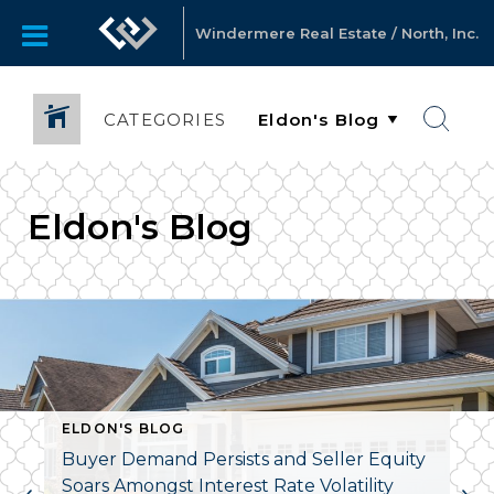
Windermere Real Estate / North, Inc.
CATEGORIES
Eldon's Blog
ELDON'S BLOG
Buyer Demand Persists and Seller Equity
Soars Amongst Interest Rate Volatility