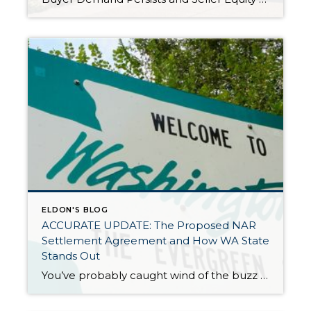
ELDON'S BLOG
ACCURATE UPDATE: The Proposed NAR
Settlement Agreement and How WA State
Stands Out
You’ve probably caught wind of the buzz surrounding the NAR (National Association of Realtors) Class Action Lawsuit settlement proposal. Let’s cut through the glossy headlines together, shall we? It’s crucial to spotlight that our WA state scene might see fewer changes compared to the rest of the country if this settlement gets the green light. […]