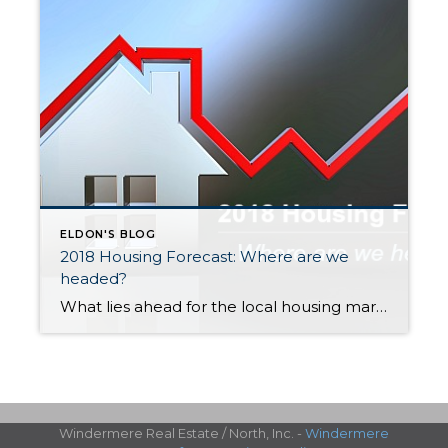
ELDON'S BLOG
2018 Housing Forecast: Where are we
headed?
What lies ahead for the local housing market in 2018? We sat down with Windermere Chief Economist Matthew Gardner to get his thoughts. Here are some highlights: Home prices will continue to increase, but at a slower pace The strong local economy, high demand and very low inventory will continue to boost home values in […]
Windermere Real Estate / North, Inc. -
Windermere