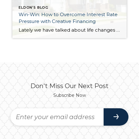
ELDON'S BLOG
Win-Win: How to Overcome Interest Rate
Pressure with Creative Financing
Lately we have talked about life changes leading to real estate moves. Sometimes moves are brought on by joyful advancements in life and sometimes they are motivated by hardship. Then there are times when your actual house just doesn’t fit your life anymore and it is time for something different. Whatever might be calling someone to make […]
Don't Miss Our Next Post
Subscribe Now