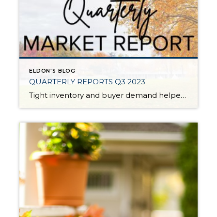
ELDON'S BLOG
QUARTERLY REPORTS Q3 2023
Tight inventory and buyer demand helped fuel the market in the third quarter of 2023 despite rising interest rates. There have been fewer listings in 2023 than in 2022 which has created price growth since the first of the year. Prices peaked in spring 2022, corrected in the second half of 2022, and then they […]