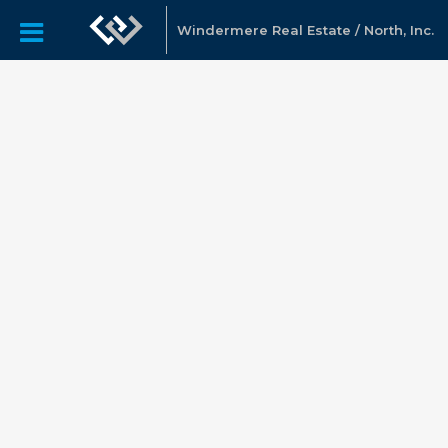
Windermere Real Estate / North, Inc.