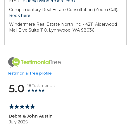
Email:
Eldon@Windermere.com
Complimentary Real Estate Consultation (Zoom Call):
Book here.
Windermere Real Estate North Inc. - 4211 Alderwood
Mall Blvd Suite 110, Lynnwood, WA 98036
Testimonial Tree profile
5.0
18 Testimonials
Debra & John Austin
July 2025