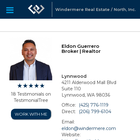
Windermere Real Estate / North, Inc.
Eldon Guerrero
Broker | Realtor
Lynnwood
4211 Alderwood Mall Blvd
Suite 110
18 Testimonials on
Lynnwood, WA 98036
TestimonialTree
Office:
(425) 776-1119
Direct:
(206) 799-6104
WORK WITH ME
Email:
eldon@windermere.com
Website: