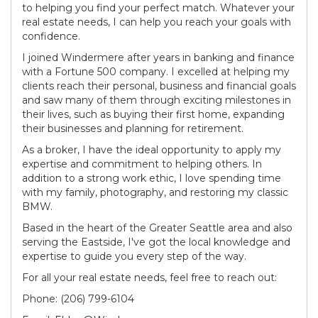
to helping you find your perfect match. Whatever your
real estate needs, I can help you reach your goals with
confidence.
I joined Windermere after years in banking and finance
with a Fortune 500 company. I excelled at helping my
clients reach their personal, business and financial goals
and saw many of them through exciting milestones in
their lives, such as buying their first home, expanding
their businesses and planning for retirement.
As a broker, I have the ideal opportunity to apply my
expertise and commitment to helping others. In
addition to a strong work ethic, I love spending time
with my family, photography, and restoring my classic
BMW.
Based in the heart of the Greater Seattle area and also
serving the Eastside, I've got the local knowledge and
expertise to guide you every step of the way.
For all your real estate needs, feel free to reach out:
Phone: (206) 799-6104