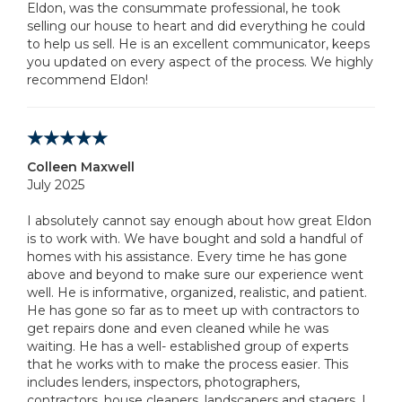
Eldon, was the consummate professional, he took
selling our house to heart and did everything he could
to help us sell. He is an excellent communicator, keeps
you updated on every aspect of the process. We highly
recommend Eldon!
Colleen Maxwell
July 2025
I absolutely cannot say enough about how great Eldon
is to work with. We have bought and sold a handful of
homes with his assistance. Every time he has gone
above and beyond to make sure our experience went
well. He is informative, organized, realistic, and patient.
He has gone so far as to meet up with contractors to
get repairs done and even cleaned while he was
waiting. He has a well- established group of experts
that he works with to make the process easier. This
includes lenders, inspectors, photographers,
contractors, house cleaners, landscapers and stagers. I