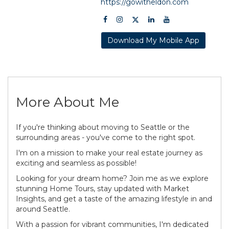
https://gowitheldon.com
Download My Mobile App
More About Me
If you're thinking about moving to Seattle or the
surrounding areas - you've come to the right spot.
I'm on a mission to make your real estate journey as
exciting and seamless as possible!
Looking for your dream home? Join me as we explore
stunning Home Tours, stay updated with Market
Insights, and get a taste of the amazing lifestyle in and
around Seattle.
With a passion for vibrant communities, I'm dedicated