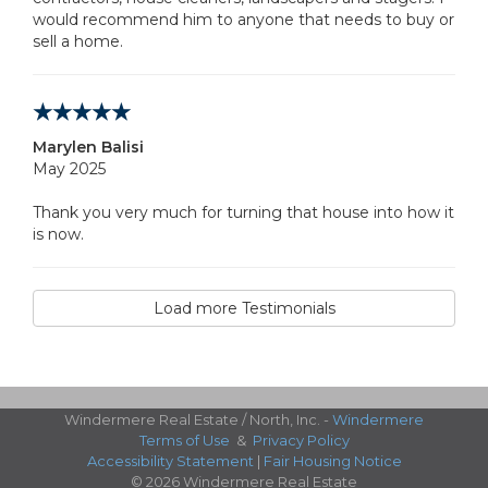
would recommend him to anyone that needs to buy or
sell a home.
Marylen Balisi
May 2025
Thank you very much for turning that house into how it
is now.
Load more Testimonials
Windermere Real Estate / North, Inc. -
Windermere
Terms of Use
&
Privacy Policy
Accessibility Statement
|
Fair Housing Notice
© 2026 Windermere Real Estate