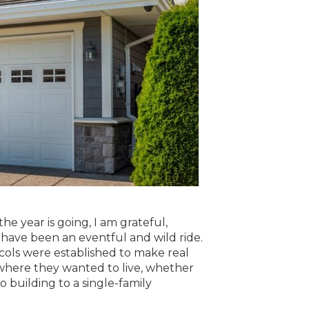
he year is going, I am grateful,
c have been an eventful and wild ride.
ocols were established to make real
e where they wanted to live, whether
o building to a single-family