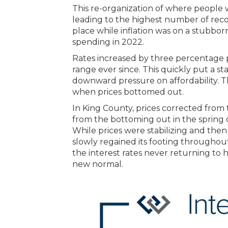
This re-organization of where people w
leading to the highest number of recor
place while inflation was on a stubbo
spending in 2022.
Rates increased by three percentage 
range ever since. This quickly put a
downward pressure on affordability. Th
when prices bottomed out.
In King County, prices corrected from
from the bottoming out in the spring 
While prices were stabilizing and the
slowly regained its footing throughou
the interest rates never returning to h
new normal.