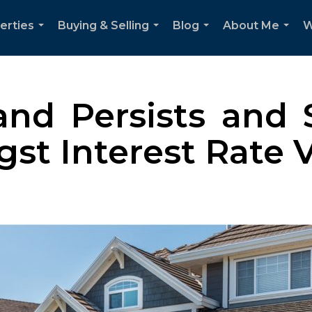
erties
Buying & Selling
Blog
About Me
W
...
...
...
...
d Persists and S
t Interest Rate Vo