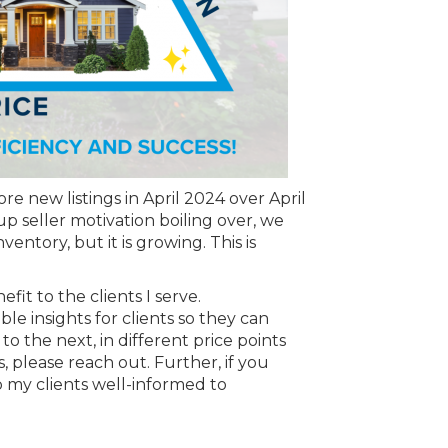
e new listings in April 2024 over April
 seller motivation boiling over, we
entory, but it is growing. This is
it to the clients I serve.
le insights for clients so they can
o the next, in different price points
, please reach out. Further, if you
 my clients well-informed to