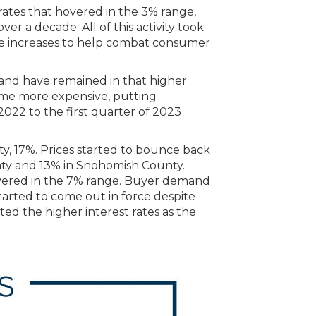
 rates that hovered in the 3% range,
r a decade. All of this activity took
ate increases to help combat consumer
and have remained in that higher
ame more expensive, putting
2022 to the first quarter of 2023
y, 17%. Prices started to bounce back
nty and 13% in Snohomish County.
hovered in the 7% range. Buyer demand
arted to come out in force despite
pted the higher interest rates as the