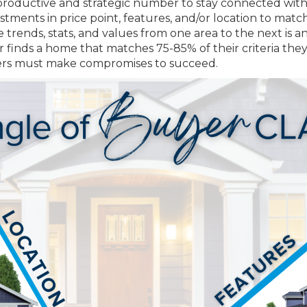
 productive and strategic number to stay connected with
ustments in price point, features, and/or location to 
trends, stats, and values from one area to the next is a
r finds a home that matches 75-85% of their criteria they
 buyers must make compromises to succeed.