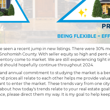
ave seen a recent jump in new listings. There were 30% mor
nohomish County. With seller equity so high and pent-up
nventory come to market. We are still experiencing tight inv
and should hopefully continue throughout 2024.
and annual commitment to studying the market is a benef
d prices all relate to each other helps me provide valuab
t to enter the market. These trends vary from one city t
about how today's trends relate to your real estate goals
 please direct them my way. It is my goal to help keep