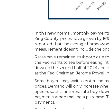
In this new normal, monthly payments 
King County, prices have grown by 16%
reported that the average homeowner 
measurement doesn't include the pric
Rates have remained stubborn due to in
the Fed wants to see before easing int
down in the second half of 2024 and in
as the Fed Chairman, Jerome Powell has 
Some buyers may wait to enter the ma
prices. Demand will only increase when
options such as interest rate buy-d
payments when making a purchase. The k
payments.