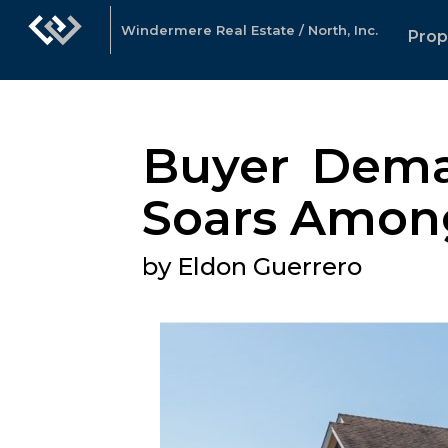
Windermere Real Estate / North, Inc.
Prop
Buyer Deman
Soars Amongs
by Eldon Guerrero