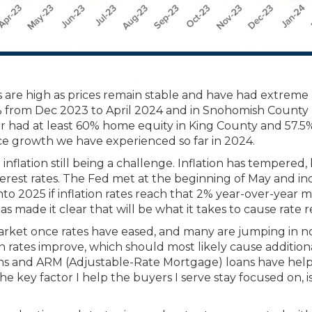
are high as prices remain stable and have had extreme ap
 from Dec 2023 to April 2024 and in Snohomish County by
had at least 60% home equity in King County and 57.5%
e growth we have experienced so far in 2024.
flation still being a challenge. Inflation has tempered,
erest rates. The Fed met at the beginning of May and ind
to 2025 if inflation rates reach that 2% year-over-year m
made it clear that will be what it takes to cause rate re
rket once rates have eased, and many are jumping in no
 rates improve, which should most likely cause additiona
owns and ARM (Adjustable-Rate Mortgage) loans have he
ey factor I help the buyers I serve stay focused on, is 