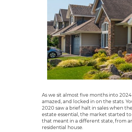
As we sit almost five months into 2024 
amazed, and locked in on the stats. Yo
2020 saw a brief halt in sales when th
estate essential, the market started t
that meant in a different state, from a
residential house.