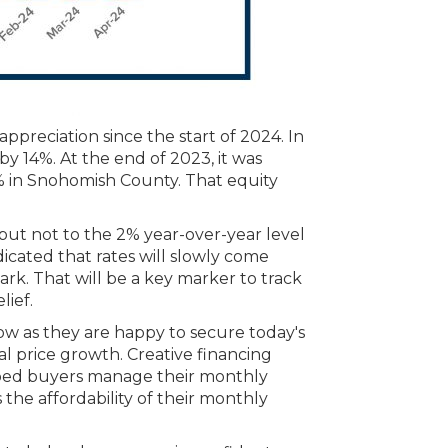
preciation since the start of 2024. In
 14%. At the end of 2023, it was
 in Snohomish County. That equity
 but not to the 2% year-over-year level
icated that rates will slowly come
ark. That will be a key marker to track
lief.
w as they are happy to secure today's
l price growth. Creative financing
lped buyers manage their monthly
the affordability of their monthly