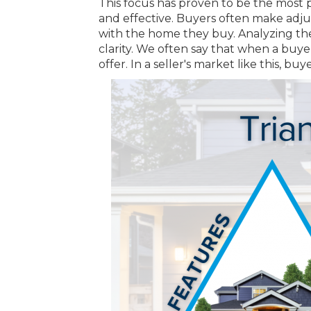
This focus has proven to be the most
and effective. Buyers often make adj
with the home they buy. Analyzing the 
clarity. We often say that when a buye
offer. In a seller's market like this,