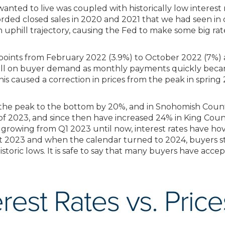
anted to live was coupled with historically low interest
ded closed sales in 2020 and 2021 that we had seen in ove
rn uphill trajectory, causing the Fed to make some big r
points from February 2022 (3.9%) to October 2022 (7%) 
 stall on buyer demand as monthly payments quickly bec
is caused a correction in prices from the peak in spring 
 the peak to the bottom by 20%, and in Snohomish Count
of 2023, and since then have increased 24% in King Cou
n growing from Q1 2023 until now, interest rates have 
t 2023 and when the calendar turned to 2024, buyers st
istoric lows. It is safe to say that many buyers have acce