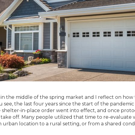
in the middle of the spring market and I reflect on how t
u see, the last four years since the start of the pandemi
e shelter-in-place order went into effect, and once prot
o take off. Many people utilized that time to re-evaluat
n urban location to a rural setting, or from a shared cond