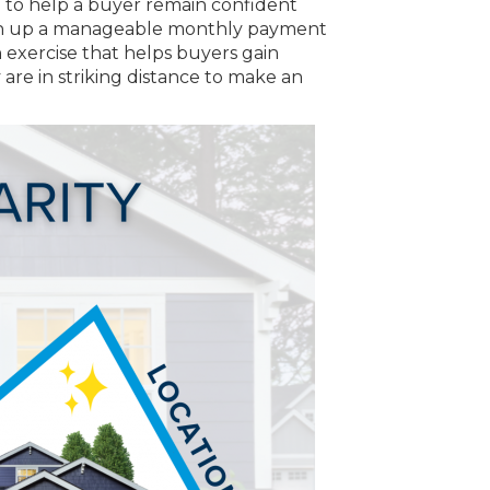
 to help a buyer remain confident
match up a manageable monthly payment
n exercise that helps buyers gain
 are in striking distance to make an