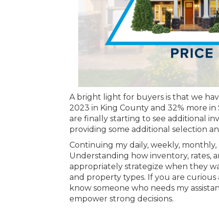
A bright light for buyers is that we h
2023 in King County and 32% more in S
are finally starting to see additional i
providing some additional selection 
Continuing my daily, weekly, monthly, 
Understanding how inventory, rates, an
appropriately strategize when they wan
and property types. If you are curious 
know someone who needs my assistance,
empower strong decisions.