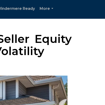
indermere Ready
More
...
eller Equity
latility