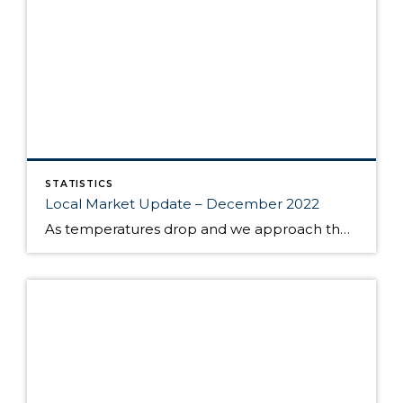
STATISTICS
Local Market Update – December 2022
As temperatures drop and we approach the end of the year, the local housing market has remained somewhat sluggish — an indication of a return to normal seasonality. Slower home sales are not necessarily a bad sign; in many cases causes as benign as the holidays and inclement weather have pushed buyers off their path, […]