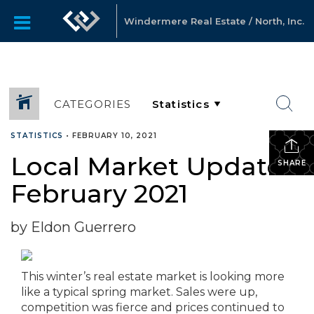
Windermere Real Estate / North, Inc.
CATEGORIES
STATISTICS
•
FEBRUARY 10, 2021
Local Market Update –
SHARE
February 2021
by Eldon Guerrero
This winter’s real estate market is looking more
like a typical spring market. Sales were up,
competition was fierce and prices continued to