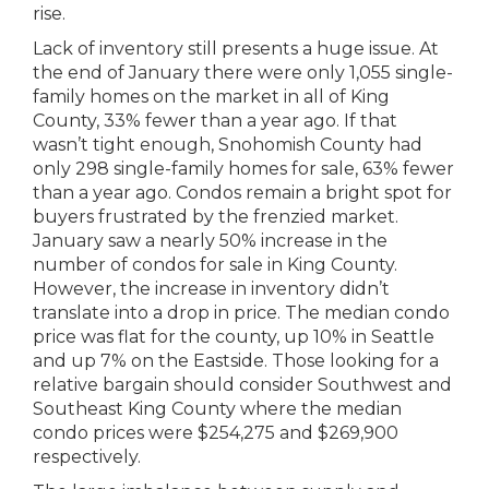
rise.
Lack of inventory still presents a huge issue. At
the end of January there were only 1,055 single-
family homes on the market in all of King
County, 33% fewer than a year ago. If that
wasn’t tight enough, Snohomish County had
only 298 single-family homes for sale, 63% fewer
than a year ago. Condos remain a bright spot for
buyers frustrated by the frenzied market.
January saw a nearly 50% increase in the
number of condos for sale in King County.
However, the increase in inventory didn’t
translate into a drop in price. The median condo
price was flat for the county, up 10% in Seattle
and up 7% on the Eastside. Those looking for a
relative bargain should consider Southwest and
Southeast King County where the median
condo prices were $254,275 and $269,900
respectively.