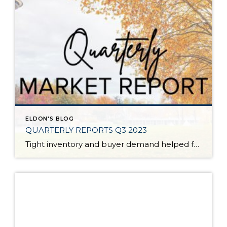
ELDON'S BLOG
QUARTERLY REPORTS Q3 2023
Tight inventory and buyer demand helped fuel the market in the third quarter of 2023 despite rising interest rates. There have been fewer listings in 2023 than in 2022 which has created price growth since the first of the year. Prices peaked in spring 2022, corrected in the second half of 2022, and then they […]