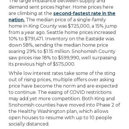
The large imbalance between supply and
demand sent prices higher. Home prices here
are climbing at the
second-fastest rate in the
nation
.
The median price of a single-family
home in King County was $725,000, a 15% jump
from a year ago. Seattle home prices increased
10% to $791,471. Inventory on the Eastside was
down 58%, sending the median home price
soaring 29% to $1.15 million. Snohomish County
saw prices rise 18% to $599,990, well surpassing
its previous high of $575,000.
While low interest rates take some of the sting
out of rising prices, multiple offers over asking
price have become the norm and are expected
to continue. The easing of COVID restrictions
may add yet more competition. Both King and
Snohomish counties have moved into Phase 2 of
the Healthy Washington plan, which allows
open houses to resume with up to 10 people
socially distanced.