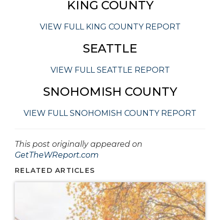
KING COUNTY
VIEW FULL KING COUNTY REPORT
SEATTLE
VIEW FULL SEATTLE REPORT
SNOHOMISH COUNTY
VIEW FULL SNOHOMISH COUNTY REPORT
This post originally appeared on
GetTheWReport.com
RELATED ARTICLES