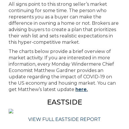
All signs point to this strong seller’s market
continuing for some time. The person who
represents you as a buyer can make the
difference in owning a home or not. Brokers are
advising buyers to create a plan that prioritizes
their wish list and sets realistic expectations in
this hyper-competitive market.
The charts below provide a brief overview of
market activity. If you are interested in more
information, every Monday Windermere Chief
Economist Matthew Gardner provides an
update regarding the impact of COVID-19 on
the US economy and housing market. You can
get Matthew’s latest update
here
.
EASTSIDE
VIEW FULL EASTSIDE REPORT