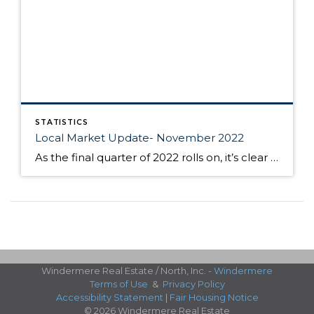
STATISTICS
Local Market Update- November 2022
As the final quarter of 2022 rolls on, it’s clear that these last months will be anything but typical for home buyers and sellers in King and Snohomish counties. In a real estate market that’s been defined by high competition and low supply for the last number of years, buyers and sellers are changing tactics […]
Windermere Real Estate / North, Inc. -
Windermere
Terms of Use
&
Privacy Policy
Accessibility Statement
|
Fair Housing Notice
© 2026 Windermere Real Estate