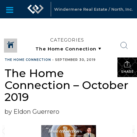
Windermere Real Estate / North, Inc.
CATEGORIES
THE HOME CONNECTION
•
SEPTEMBER 30, 2019
The Home
SHARE
Connection – October
2019
by Eldon Guerrero