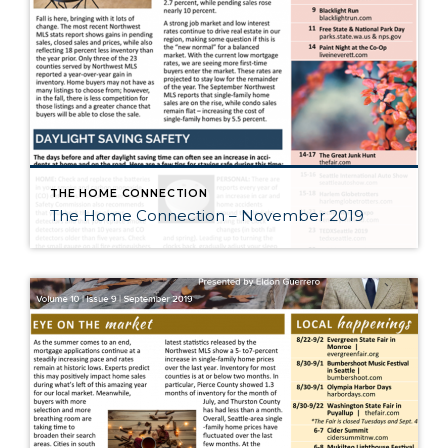
THE HOME CONNECTION
The Home Connection – November 2019