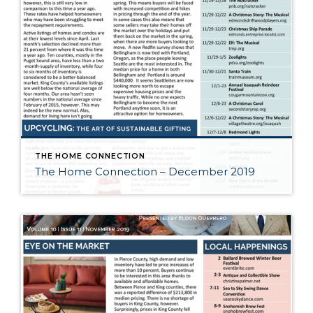
THE HOME CONNECTION
The Home Connection – December 2019