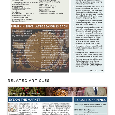
RELATED ARTICLES