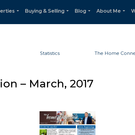
erties
Buying & Selling
Blog
About Me
W
...
...
...
...
Statistics
The Home Conne
on – March, 2017