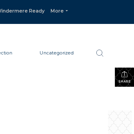
indermere Ready
More
...
ction
Uncategorized
SHARE