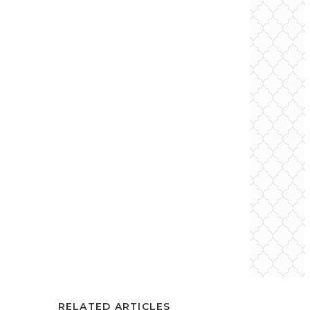
RELATED ARTICLES