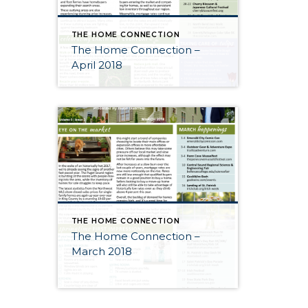
THE HOME CONNECTION
The Home Connection –
April 2018
THE HOME CONNECTION
The Home Connection –
March 2018