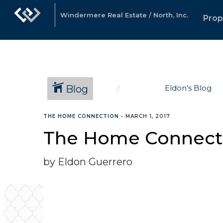
Windermere Real Estate / North, Inc.
Prop
Blog
Eldon's Blog
THE HOME CONNECTION
•
MARCH 1, 2017
The Home Connecti
by Eldon Guerrero