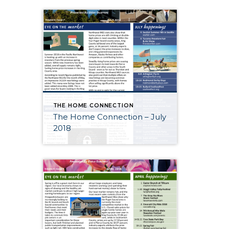
THE HOME CONNECTION
The Home Connection – July
2018