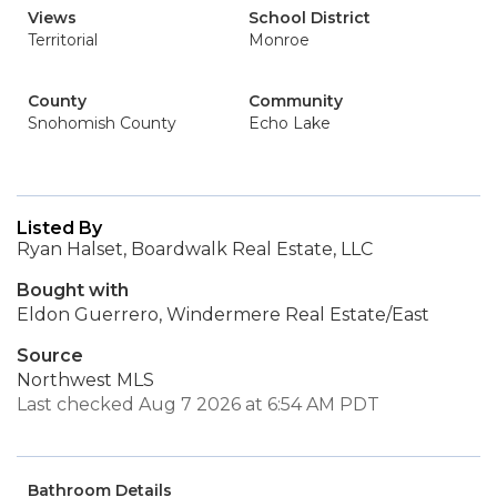
Views
School District
Territorial
Monroe
County
Community
Snohomish County
Echo Lake
Listed By
Ryan Halset, Boardwalk Real Estate, LLC
Bought with
Eldon Guerrero, Windermere Real Estate/East
Source
Northwest MLS
Last checked Aug 7 2026 at 6:54 AM PDT
Bathroom Details