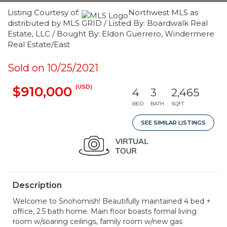
Listing Courtesy of:
Northwest MLS as
distributed by MLS GRID / Listed By: Boardwalk Real
Estate, LLC / Bought By: Eldon Guerrero, Windermere
Real Estate/East
Sold on 10/25/2021
(USD)
$910,000
4
3
2,465
BED
BATH
SQFT
SEE SIMILAR LISTINGS
Description
Welcome to Snohomish! Beautifully maintained 4 bed +
office, 2.5 bath home. Main floor boasts formal living
room w/soaring ceilings, family room w/new gas