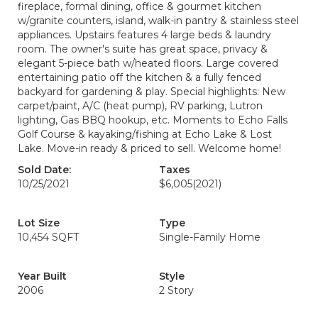
fireplace, formal dining, office & gourmet kitchen
w/granite counters, island, walk-in pantry & stainless steel
appliances. Upstairs features 4 large beds & laundry
room. The owner's suite has great space, privacy &
elegant 5-piece bath w/heated floors. Large covered
entertaining patio off the kitchen & a fully fenced
backyard for gardening & play. Special highlights: New
carpet/paint, A/C (heat pump), RV parking, Lutron
lighting, Gas BBQ hookup, etc. Moments to Echo Falls
Golf Course & kayaking/fishing at Echo Lake & Lost
Lake. Move-in ready & priced to sell. Welcome home!
Sold Date:
Taxes
10/25/2021
$6,005
(2021)
Lot Size
Type
10,454 SQFT
Single-Family Home
Year Built
Style
2006
2 Story