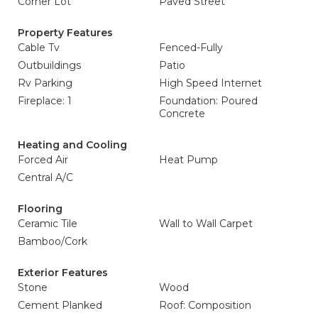
Corner Lot
Paved Street
Property Features
Cable Tv
Fenced-Fully
Outbuildings
Patio
Rv Parking
High Speed Internet
Fireplace: 1
Foundation: Poured
Concrete
Heating and Cooling
Forced Air
Heat Pump
Central A/C
Flooring
Ceramic Tile
Wall to Wall Carpet
Bamboo/Cork
Exterior Features
Stone
Wood
Cement Planked
Roof: Composition