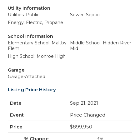
Utility Information
Utilities: Public
Sewer: Septic
Energy: Electric, Propane
School Information
Elementary School: Maltby
Middle School: Hidden River
Elem
Mid
High School: Monroe High
Garage
Garage-Attached
Listing Price History
Sep 21, 2021
Price Changed
$899,950
-3%