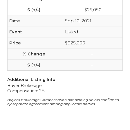
-$25,050
Sep 10, 2021
Listed
$925,000
-
-
Additional Listing Info
Buyer Brokerage
Compensation: 2.5
Buyer's Brokerage Compensation not binding unless confirmed
by separate agreement among applicable parties.