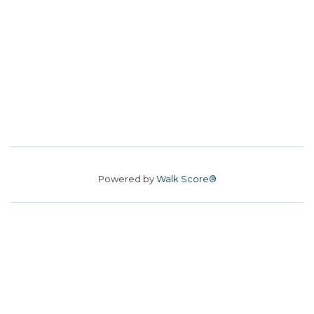
Powered by
Walk Score®