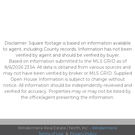
Disclaimer: Square footage is based on information available
to agent, including County records. Information has not been
verified by agent and should be verified by buyer.
Based on information submitted to the MLS GRID as of
8/6/2026 23:54. All data is obtained from various sources and
may not have been verified by broker or MLS GRID. Supplied
Open House Information is subject to change without
notice. All information should be independently reviewed and
verified for accuracy. Properties may or may not be listed by
the office/agent presenting the information.
Windermere Real Estate / North, Inc. -
Windermere
Terms of Use
&
Privacy Policy