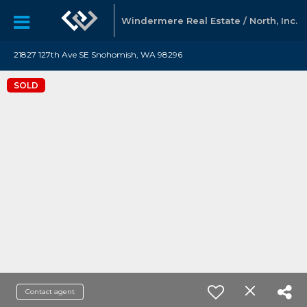
Windermere Real Estate / North, Inc.
21827 127th Ave SE Snohomish, WA 98296
SOLD
Contact agent