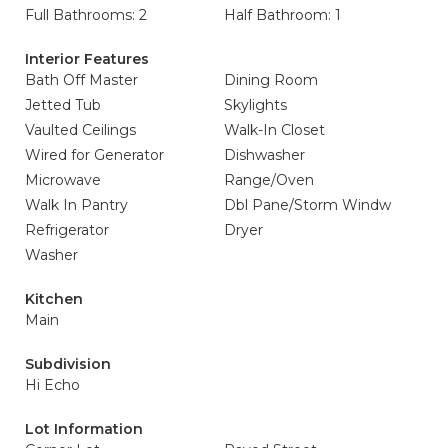
Full Bathrooms: 2
Half Bathroom: 1
Interior Features
Bath Off Master
Dining Room
Jetted Tub
Skylights
Vaulted Ceilings
Walk-In Closet
Wired for Generator
Dishwasher
Microwave
Range/Oven
Walk In Pantry
Dbl Pane/Storm Windw
Refrigerator
Dryer
Washer
Kitchen
Main
Subdivision
Hi Echo
Lot Information